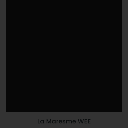
La Maresme WEE