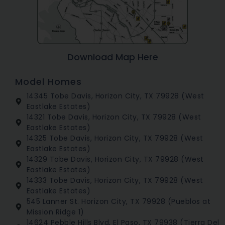
Download Map Here
Model Homes
14345 Tobe Davis, Horizon City, TX 79928 (West
Eastlake Estates)
14321 Tobe Davis, Horizon City, TX 79928 (West
Eastlake Estates)
14325 Tobe Davis, Horizon City, TX 79928 (West
Eastlake Estates)
14329 Tobe Davis, Horizon City, TX 79928 (West
Eastlake Estates)
14333 Tobe Davis, Horizon City, TX 79928 (West
Eastlake Estates)
545 Lanner St. Horizon City, TX 79928 (Pueblos at
Mission Ridge 1)
14624 Pebble Hills Blvd, El Paso, TX 79938 (Tierra Del