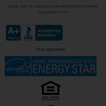
COME JOIN THE CASAS DE LEON GREEN REVOLUTION AND
SAVE MONEY NOW!
OUR PARTNERS