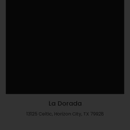
La Dorada
13125 Celtic, Horizon City, TX 79928