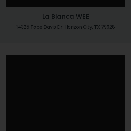
La Blanca WEE
14325 Tobe Davis Dr. Horizon City, TX 79928