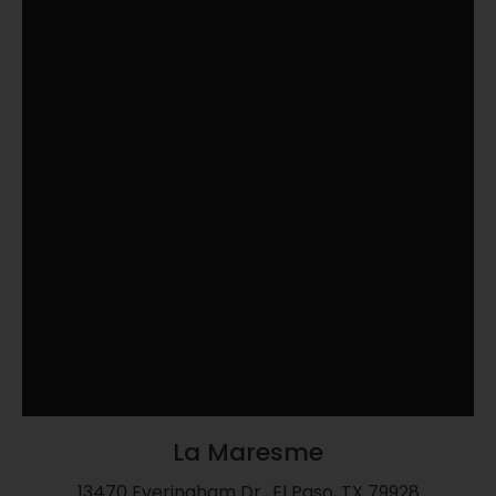
La Maresme
13470 Everingham Dr., El Paso, TX 79928