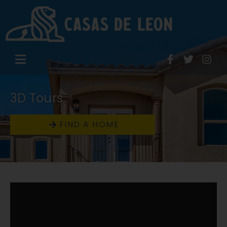
3D Tours
FIND A HOME