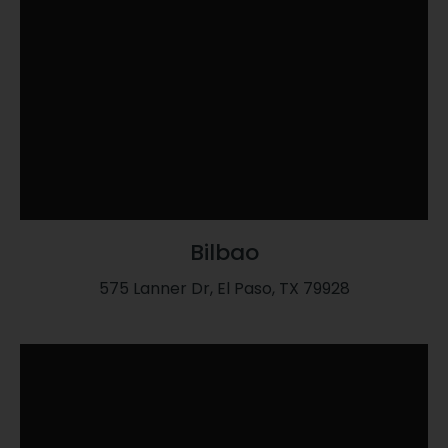
Bilbao
575 Lanner Dr, El Paso, TX 79928