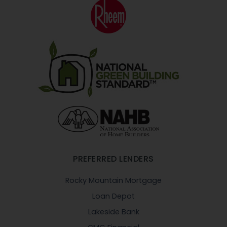
PREFERRED LENDERS
Rocky Mountain Mortgage
Loan Depot
Lakeside Bank