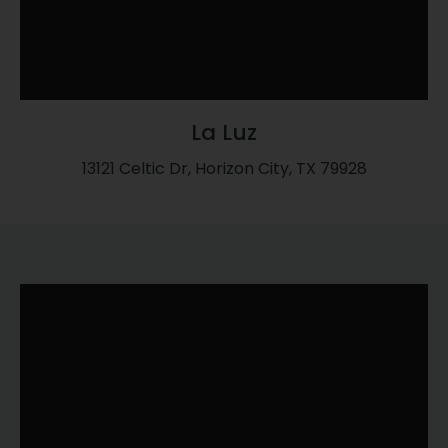
La Luz
13121 Celtic Dr, Horizon City, TX 79928