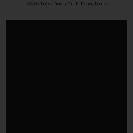
14345 Tobe Davis Dr., El Paso, Texas