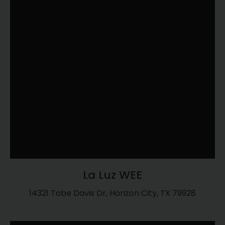
La Luz WEE
14321 Tobe Davis Dr, Horizon City, TX 79928