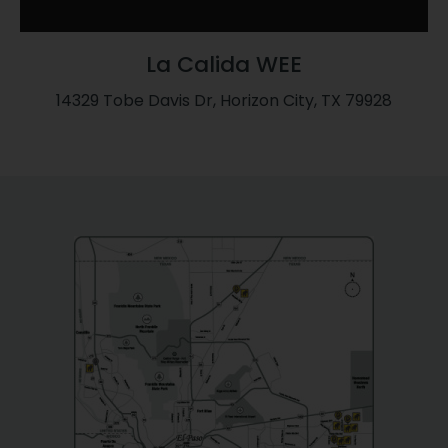
La Calida WEE
14329 Tobe Davis Dr, Horizon City, TX 79928