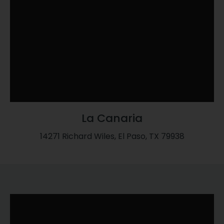
La Canaria
14271 Richard Wiles, El Paso, TX 79938