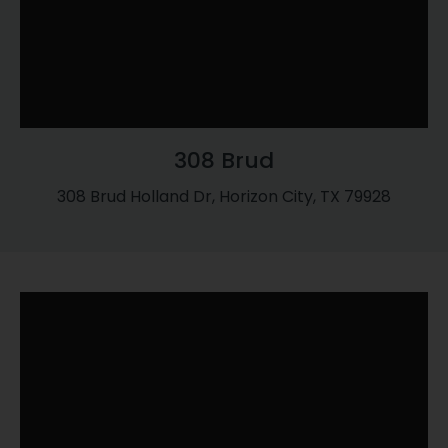
308 Brud
308 Brud Holland Dr, Horizon City, TX 79928