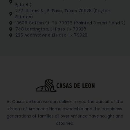
Este 81)
277 Ulshaw St. El Paso, Texas 79928 (Peyton
Estates)
13606 Gatton St. TX 79928 (Painted Desert 1 and 2)
748 Lemington, El Paso Tx 79928
265 Adamtowne El Paso Tx 79928
At Casas de Leon we can deliver to you the pursuit of the
dream of American Home ownership and the happiness
generations of families all over America have sought and
attained.