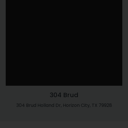
304 Brud
304 Brud Holland Dr, Horizon City, TX 79928