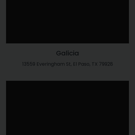
Galicia
13559 Everingham St, El Paso, TX 79928