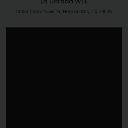
La Dorada WEE
14333 Tobe Davis Dr, Horizon City, TX 79928