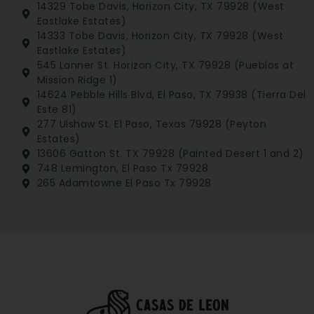
14329 Tobe Davis, Horizon City, TX 79928 (West
Eastlake Estates)
14333 Tobe Davis, Horizon City, TX 79928 (West
Eastlake Estates)
545 Lanner St. Horizon City, TX 79928 (Pueblos at
Mission Ridge 1)
14624 Pebble Hills Blvd, El Paso, TX 79938 (Tierra Del
Este 81)
277 Ulshaw St. El Paso, Texas 79928 (Peyton
Estates)
13606 Gatton St. TX 79928 (Painted Desert 1 and 2)
748 Lemington, El Paso Tx 79928
265 Adamtowne El Paso Tx 79928