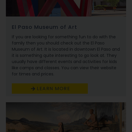
El Paso Museum of Art
If you are looking for something fun to do with the
family then you should check out the El Paso
Museum of Art. It is located in downtown El Paso and
it is something quite interesting to go look at. They
usually have different events and activities for kids
like camps and classes. You can view their website
for times and prices.
LEARN MORE