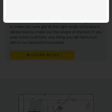
Coronado Thunderbird. You won’t really know much
of the history with that unless you went to
Coronado high school. There are many legends
about how that red clay shaped bird got on the
mountain but if you ever get a chance to go look at
it, make you sure get at the right angle otherwise it
will be hard to make out the shape of the bird. If you
ever move to El Paso, one thing you will fall in love
with is our beautiful mountains.
LEARN MORE