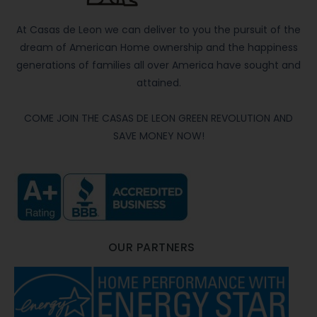
At Casas de Leon we can deliver to you the pursuit of the
dream of American Home ownership and the happiness
generations of families all over America have sought and
attained.
COME JOIN THE CASAS DE LEON GREEN REVOLUTION AND
SAVE MONEY NOW!
OUR PARTNERS