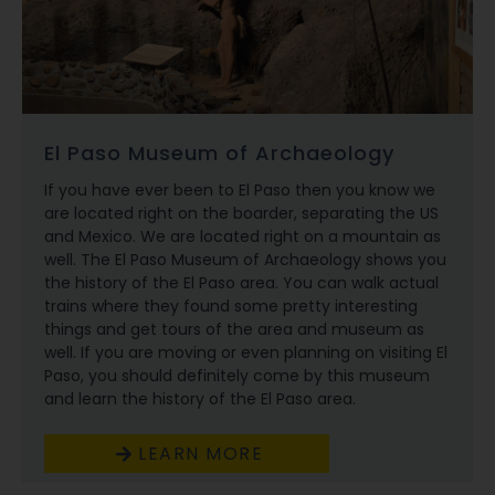
El Paso Museum of Archaeology
If you have ever been to El Paso then you know we
are located right on the boarder, separating the US
and Mexico. We are located right on a mountain as
well. The El Paso Museum of Archaeology shows you
the history of the El Paso area. You can walk actual
trains where they found some pretty interesting
things and get tours of the area and museum as
well. If you are moving or even planning on visiting El
Paso, you should definitely come by this museum
and learn the history of the El Paso area.
LEARN MORE