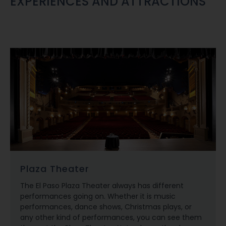
EXPERIENCES AND ATTRACTIONS
Plaza Theater
The El Paso Plaza Theater always has different
performances going on. Whether it is music
performances, dance shows, Christmas plays, or
any other kind of performances, you can see them