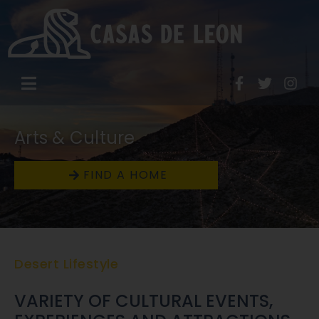
Arts & Culture
FIND A HOME
Desert Lifestyle
VARIETY OF CULTURAL EVENTS,