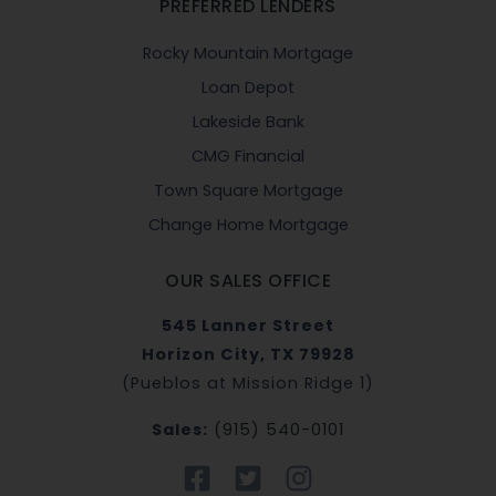
PREFERRED LENDERS
Rocky Mountain Mortgage
Loan Depot
Lakeside Bank
CMG Financial
Town Square Mortgage
Change Home Mortgage
OUR SALES OFFICE
545 Lanner Street
Horizon City, TX 79928
(Pueblos at Mission Ridge 1)
Sales:
(915) 540-0101