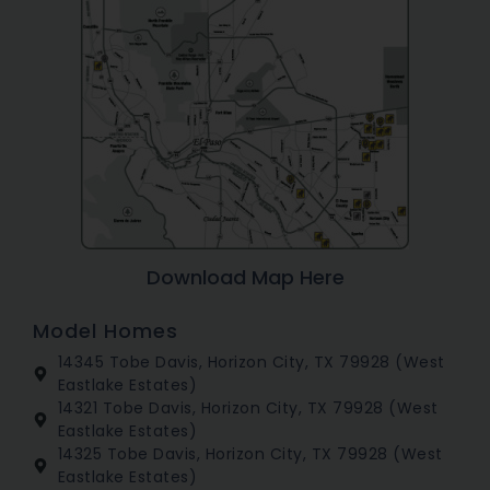
Download Map Here
Model Homes
14345 Tobe Davis, Horizon City, TX 79928 (West
Eastlake Estates)
14321 Tobe Davis, Horizon City, TX 79928 (West
Eastlake Estates)
14325 Tobe Davis, Horizon City, TX 79928 (West
Eastlake Estates)