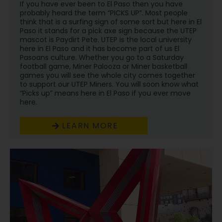
If you have ever been to El Paso then you have
probably heard the term “PICKS UP”. Most people
think that is a surfing sign of some sort but here in El
Paso it stands for a pick axe sign because the UTEP
mascot is Paydirt Pete. UTEP is the local university
here in El Paso and it has become part of us El
Pasoans culture. Whether you go to a Saturday
football game, Miner Palooza or Miner basketball
games you will see the whole city comes together
to support our UTEP Miners. You will soon know what
“Picks up” means here in El Paso if you ever move
here.
LEARN MORE