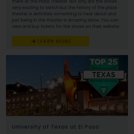
there at the Plaza Theater. Not only are the shows
very exciting to watch but the history of the plaza
theater is definitely something to hear about and
just being in the theater is amazing alone. You can
view and buy tickets for the shows on their website.
LEARN MORE
University of Texas at El Paso