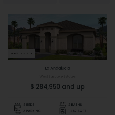
MOVE IN READY
La Andalucia
West Eastlake Estates
$ 284,950 and up
4 BEDS
2 BATHS
2 PARKING
1,467 SQFT