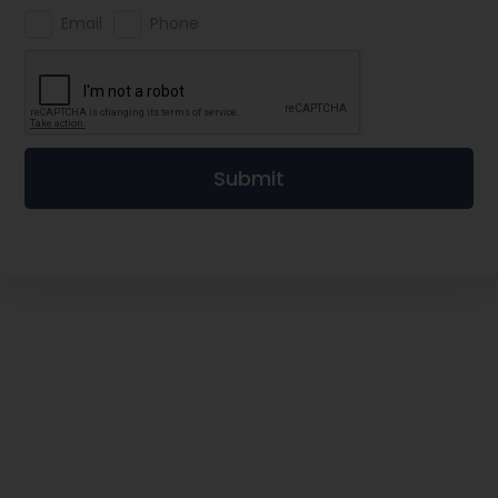
Email
Phone
Submit