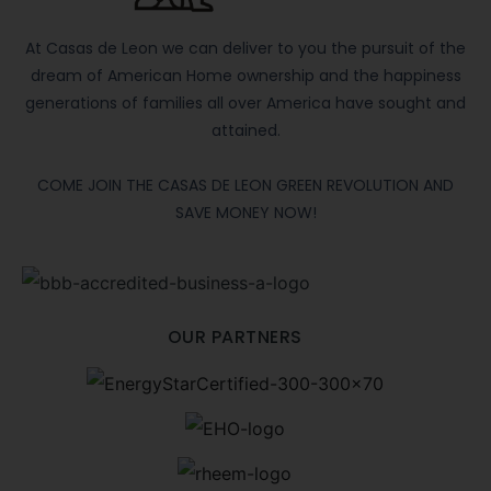
At Casas de Leon we can deliver to you the pursuit of the
dream of American Home ownership and the happiness
generations of families all over America have sought and
attained.
COME JOIN THE CASAS DE LEON GREEN REVOLUTION AND
SAVE MONEY NOW!
OUR PARTNERS