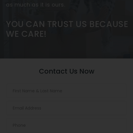
as much as it is ours.
YOU CAN TRUST US BECAUSE
WE CARE!
Contact Us Now