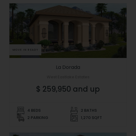
MOVE IN READY
La Dorada
West Eastlake Estates
$ 259,950 and up
4 BEDS
2 BATHS
2 PARKING
1,270 SQFT