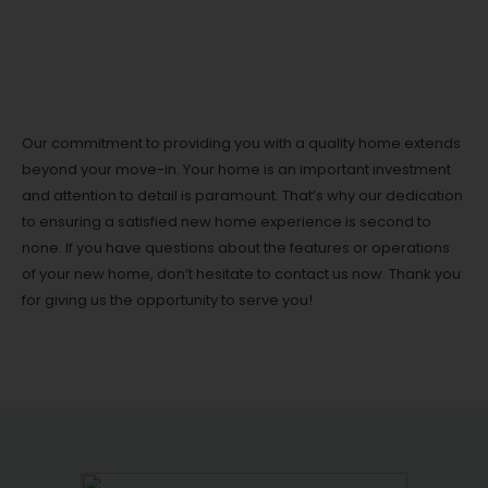
Our commitment to providing you with a quality home extends
beyond your move-in. Your home is an important investment
and attention to detail is paramount. That’s why our dedication
to ensuring a satisfied new home experience is second to
none. If you have questions about the features or operations
of your new home, don’t hesitate to contact us now. Thank you
for giving us the opportunity to serve you!