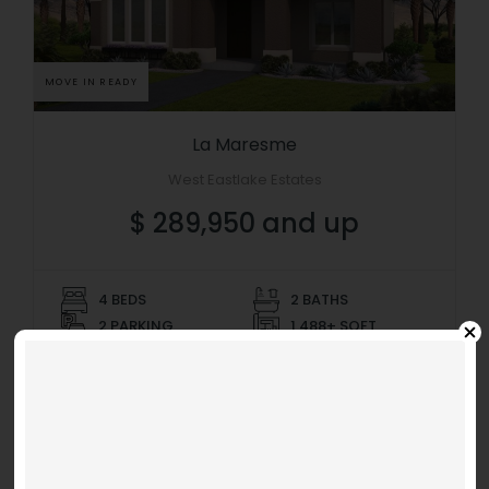
MOVE IN READY
La Maresme
West Eastlake Estates
$ 289,950 and up
4 BEDS
2 BATHS
2 PARKING
1,488+ SQFT