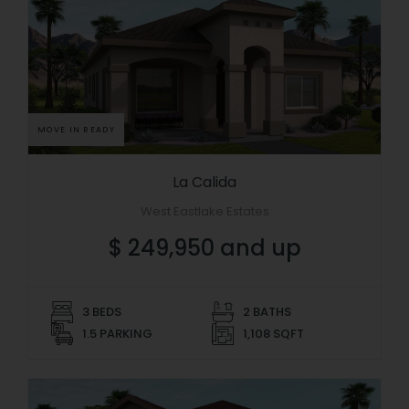
MOVE IN READY
La Calida
West Eastlake Estates
$ 249,950 and up
3 BEDS
2 BATHS
1.5 PARKING
1,108 SQFT