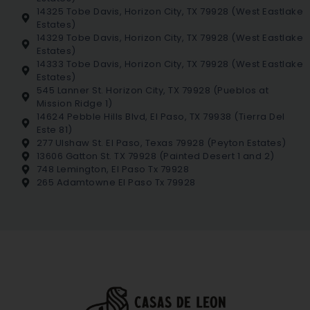
14325 Tobe Davis, Horizon City, TX 79928 (West Eastlake
Estates)
14329 Tobe Davis, Horizon City, TX 79928 (West Eastlake
Estates)
14333 Tobe Davis, Horizon City, TX 79928 (West Eastlake
Estates)
545 Lanner St. Horizon City, TX 79928 (Pueblos at
Mission Ridge 1)
14624 Pebble Hills Blvd, El Paso, TX 79938 (Tierra Del
Este 81)
277 Ulshaw St. El Paso, Texas 79928 (Peyton Estates)
13606 Gatton St. TX 79928 (Painted Desert 1 and 2)
748 Lemington, El Paso Tx 79928
265 Adamtowne El Paso Tx 79928