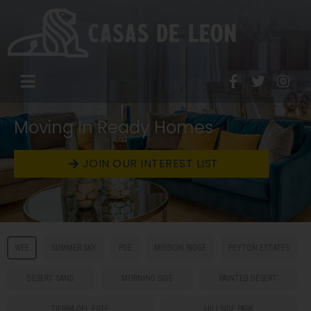
Moving In Ready Homes
JOIN OUR INTEREST LIST
WEE
SUMMER SKY
PDE
MISSION RIDGE
PEYTON ESTATES
DESERT SAND
MORNING SIDE
PAINTED DESERT
TIERRA DEL ESTE
HILLSIDE PARK