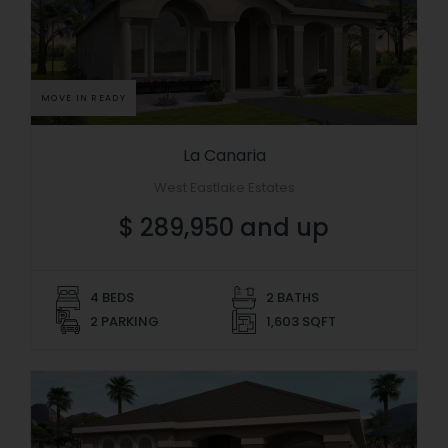
MOVE IN READY
La Canaria
West Eastlake Estates
$ 289,950 and up
4 BEDS
2 BATHS
2 PARKING
1,603 SQFT