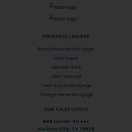
PREFERRED LENDERS
Rocky Mountain Mortgage
Loan Depot
Lakeside Bank
CMG Financial
Town Square Mortgage
Change Home Mortgage
OUR SALES OFFICE
545 Lanner Street
Horizon City, TX 79928