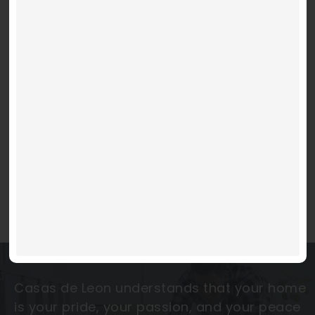
MOVE IN READY
La Luna
Video
Code 150: Unknown error.
Player
West Eastlake Estates
Download File: https://www.youtube.com/embed/9uOETcuFjbE?
feature=oembed&autoplay=0&loop=0&rel=0&controls=1&showinfo=1&mute=0&wmode
$ 279,950 and up
4 BEDS
2 BATHS
2 PARKING
1,432 SQFT
Casas de Leon understands that your home
is your pride, your passion, and your peace