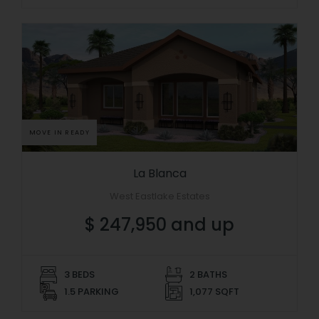
MOVE IN READY
La Blanca
West Eastlake Estates
$ 247,950 and up
3 BEDS
2 BATHS
1.5 PARKING
1,077 SQFT