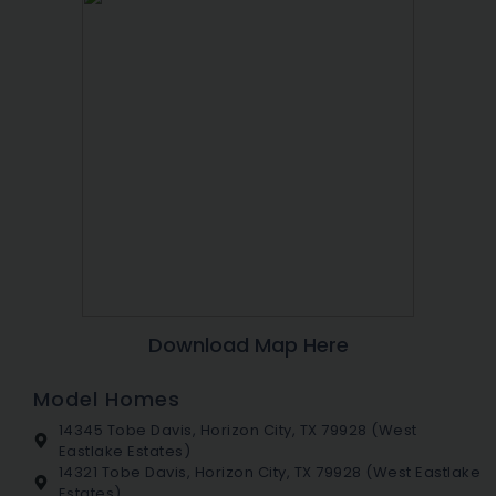
Download Map Here
Model Homes
14345 Tobe Davis, Horizon City, TX 79928 (West
Eastlake Estates)
14321 Tobe Davis, Horizon City, TX 79928 (West Eastlake
Estates)