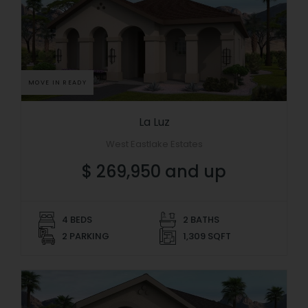
MOVE IN READY
La Luz
West Eastlake Estates
$ 269,950 and up
4 BEDS
2 BATHS
2 PARKING
1,309 SQFT