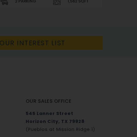
2 PARKING
1,562 SQFT
OUR INTEREST LIST
OUR SALES OFFICE
545 Lanner Street
Horizon City, TX 79928
(Pueblos at Mission Ridge 1)