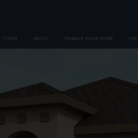
D TOURS
ABOUT
FINANCE YOUR HOME
LIF