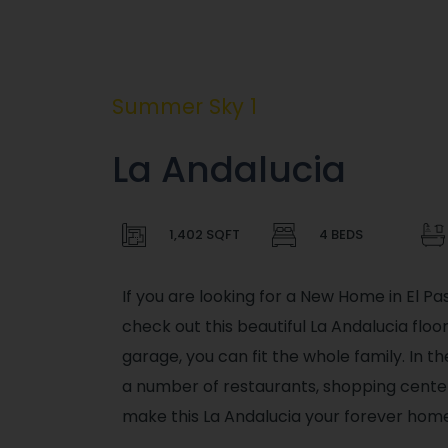
Summer Sky 1
La Andalucia
1,402 SQFT
4 BEDS
If you are looking for a New Home in El Pa
check out this beautiful La Andalucia flo
garage, you can fit the whole family. In t
a number of restaurants, shopping center
make this La Andalucia your forever home