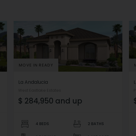
MOVE IN READY
La Andalucia
West Eastlake Estates
P
$ 284,950 and up
4 BEDS
2 BATHS