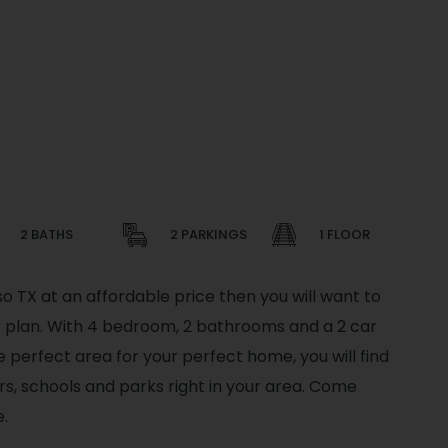
2 BATHS
2 PARKINGS
1 FLOOR
so TX at an affordable price then you will want to
or plan. With 4 bedroom, 2 bathrooms and a 2 car
he perfect area for your perfect home, you will find
s, schools and parks right in your area. Come
.