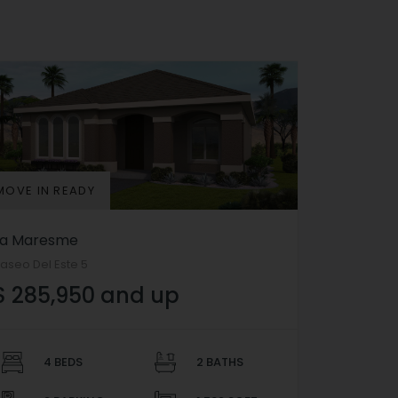
MOVE IN READY
La Maresme
aseo Del Este 5
$ 285,950 and up
4 BEDS
2 BATHS