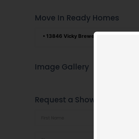
Move In Ready Homes
• 13846 Vicky Brewer Ave.
Sales Price:
Image Gallery
Request a Showing
Video
Code 150: Unknown er
Player
Download File: https://w
feature=oembed&autoplay