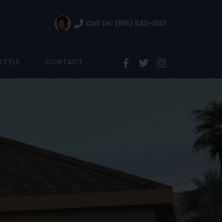
Call Us: (915) 540-0101
ESTYLE
CONTACT