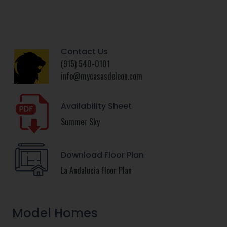
Contact Us
(915) 540-0101
info@mycasasdeleon.com
Availability Sheet
Summer Sky
Download Floor Plan
La Andalucia Floor Plan
Model Homes