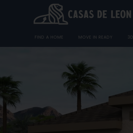
FIND A HOME
MOVE IN READY
3