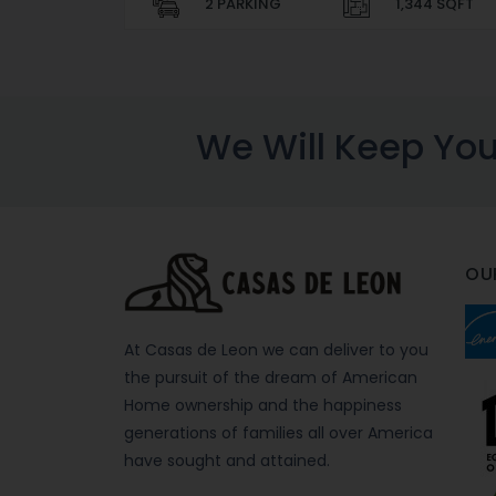
2 PARKING
1,344 SQFT
We Will Keep Yo
OU
At Casas de Leon we can deliver to you
the pursuit of the dream of American
Home ownership and the happiness
generations of families all over America
have sought and attained.