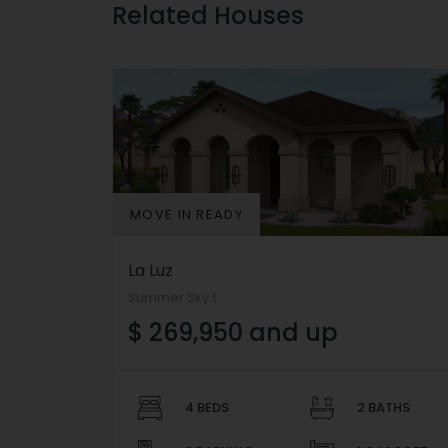
Related Houses
MOVE IN READY
La Luz
Summer Sky 1
$ 269,950 and up
4 BEDS
2 BATHS