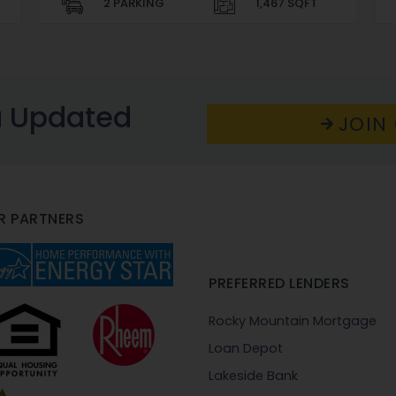
2 PARKING
1,467 SQFT
u Updated
JOIN 
R PARTNERS
PREFERRED LENDERS
Rocky Mountain Mortgage
Loan Depot
Lakeside Bank