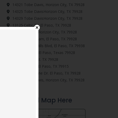
14321 Tobe Davis, Horizon City, TX 79928
14325 Tobe DavisHorizon City, TX 79928
14329 Tobe DavisHorizon City, TX 79928
13125 Celtic Dr. El Paso, TX 79928
545 Lanner St. Horizon City, TX 79928
13470 Everingham, El Paso, TX 79928
14624 Pebble Hills Blvd, El Paso, TX 79938
277 Ulshaw St. El Paso, Texas 79928
13606 Gatton St. TX 79928
901 Betton Pl, El Paso, TX 79915
12886 Woolstone Dr. El Paso, TX 79928
14345 Tobe Davis, Horizon City, TX 79928
Download Map Here