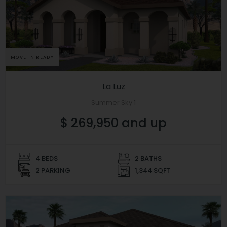
MOVE IN READY
La Luz
Summer Sky 1
$ 269,950 and up
4 BEDS
2 BATHS
2 PARKING
1,344 SQFT