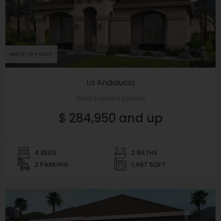
MOVE IN READY
La Andalucia
West Eastlake Estates
$ 284,950 and up
4 BEDS
2 BATHS
2 PARKING
1,467 SQFT