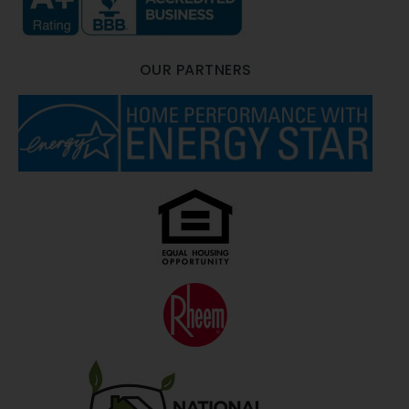
OUR PARTNERS