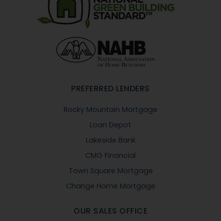
PREFERRED LENDERS
Rocky Mountain Mortgage
Loan Depot
Lakeside Bank
CMG Financial
Town Square Mortgage
Change Home Mortgage
OUR SALES OFFICE