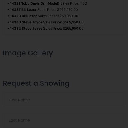
• 14321 Toby Davis Dr. (Model)
Sales Price: TBD
• 14337 Bill Lazor
Sales Price: $269,950.00
• 14329 Bill Lazor
Sales Price: $269,950.00
• 14340 Steve Joyce
Sales Price: $269,950.00
• 14332 Steve Joyce
Sales Price: $269,950.00
Image Gallery
Request a Showing