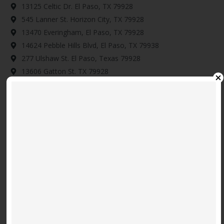
13125 Celtic Dr. El Paso, TX 79928
545 Lanner St. Horizon City, TX 79928
13470 Everingham, El Paso, TX 79928
14624 Pebble Hills Blvd, El Paso, TX 79938
277 Ulshaw St. El Paso, Texas 79928
13606 Gatton St. TX 79928
901 Betton Pl, El Paso, TX 79915
12886 Woolstone Dr. El Paso, TX 79928
14345 Tobe Davis, Horizon City, TX 79928
Download Map Here
Video
Code 150: Unknown error.
Player