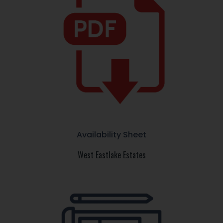
Availability Sheet
West Eastlake Estates