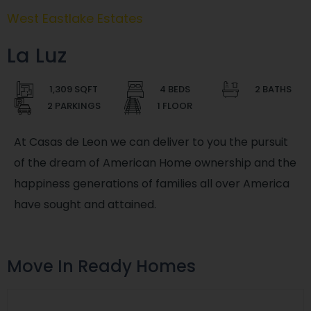
West Eastlake Estates
La Luz
1,309 SQFT
4 BEDS
2 BATHS
2 PARKINGS
1 FLOOR
At Casas de Leon we can deliver to you the pursuit
of the dream of American Home ownership and the
happiness generations of families all over America
have sought and attained.
Move In Ready Homes