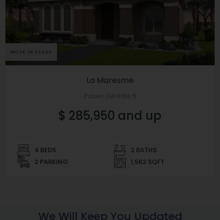
MOVE IN READY
La Maresme
Paseo Del Este 5
$ 285,950 and up
4 BEDS
2 BATHS
2 PARKING
1,562 SQFT
We Will Keep You Updated