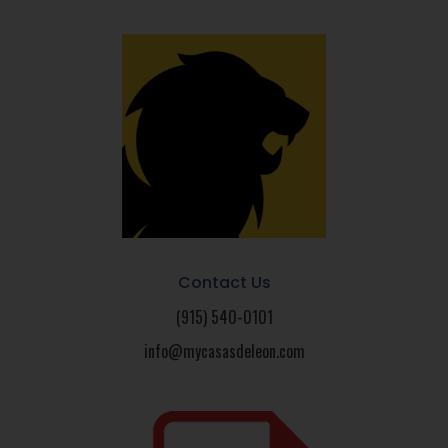
Contact Us
(915) 540-0101
info@mycasasdeleon.com