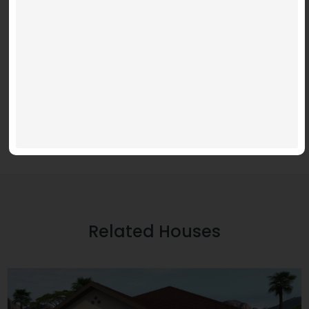
Download File: https://www.youtube.com/embed/9uOETcuFjbE?
feature=oembed&autoplay=0&loop=0&rel=0&controls=1&showinfo=1&mute=0&wmode
Related Houses