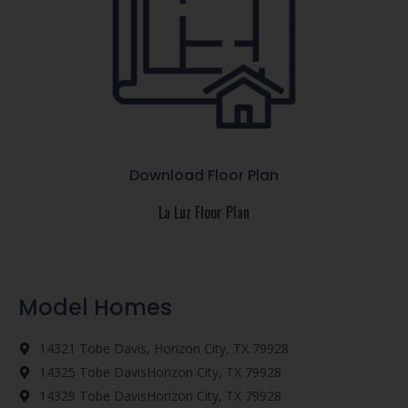
Download Floor Plan
La Luz Floor Plan
Model Homes
14321 Tobe Davis, Horizon City, TX 79928
14325 Tobe DavisHorizon City, TX 79928
14329 Tobe DavisHorizon City, TX 79928