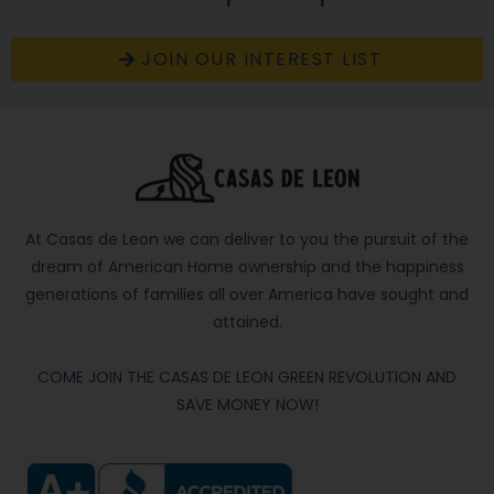
JOIN OUR INTEREST LIST
At Casas de Leon we can deliver to you the pursuit of the
dream of American Home ownership and the happiness
generations of families all over America have sought and
attained.
COME JOIN THE CASAS DE LEON GREEN REVOLUTION AND
SAVE MONEY NOW!