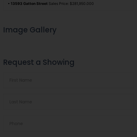
• 13593 Gatton Street
Sales Price: $281,950.000
Image Gallery
Request a Showing