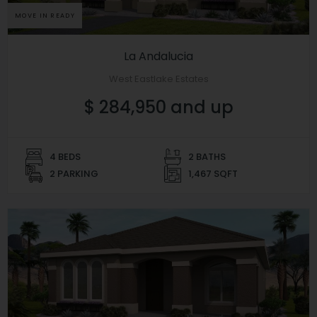
MOVE IN READY
La Andalucia
West Eastlake Estates
$ 284,950 and up
4 BEDS
2 BATHS
2 PARKING
1,467 SQFT