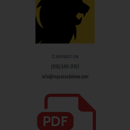
Contact Us
(915) 540-0101
info@mycasasdeleon.com