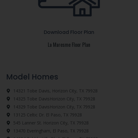
Download Floor Plan
La Maresme Floor Plan
Model Homes
14321 Tobe Davis, Horizon City, TX 79928
14325 Tobe DavisHorizon City, TX 79928
14329 Tobe DavisHorizon City, TX 79928
13125 Celtic Dr. El Paso, TX 79928
545 Lanner St. Horizon City, TX 79928
13470 Everingham, El Paso, TX 79928