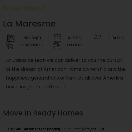
Painted Desert 1
La Maresme
1,562 SQFT
4 BEDS
2 BATHS
2 PARKINGS
1 FLOOR
At Casas de Leon we can deliver to you the pursuit
of the dream of American Home ownership and the
happiness generations of families all over America
have sought and attained.
Move In Ready Homes
• 13606 Gatton Street (Model)
Sales Price: $279,950.000