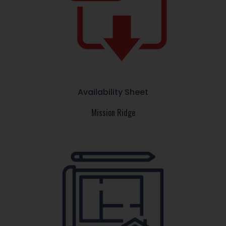
Availability Sheet
Mission Ridge