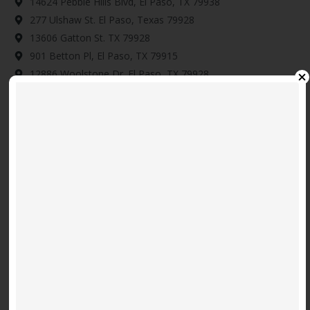
14624 Pebble Hills Blvd, El Paso, TX 79938
277 Ulshaw St. El Paso, Texas 79928
13606 Gatton St. TX 79928
901 Betton Pl, El Paso, TX 79915
12886 Woolstone Dr. El Paso, TX 79928
14345 Tobe Davis, Horizon City, TX 79928
Download Map Here
Video
Code 150: Unknown error.
Player
Download File: https://www.youtube.com/embed/9uOETcuFjbE?
feature=oembed&autoplay=0&loop=0&rel=0&controls=1&showinfo=1&mute=0&wmode