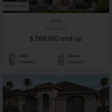
MOVE IN READY
La Luz
Summer Sky 1
$ 269,950 and up
4 BEDS
2 BATHS
2 PARKING
1,344 SQFT