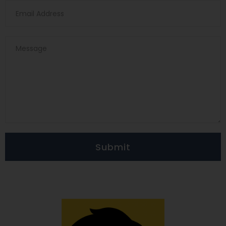
Submit