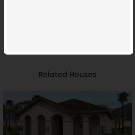
Related Houses