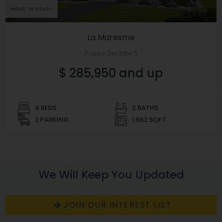
MOVE IN READY
La Maresme
Paseo Del Este 5
$ 285,950 and up
4 BEDS
2 BATHS
2 PARKING
1,562 SQFT
We Will Keep You Updated
JOIN OUR INTEREST LIST