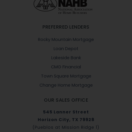
PREFERRED LENDERS
Rocky Mountain Mortgage
Loan Depot
Lakeside Bank
CMG Financial
Town Square Mortgage
Change Home Mortgage
OUR SALES OFFICE
545 Lanner Street
Horizon City, TX 79928
(Pueblos at Mission Ridge 1)