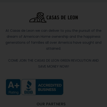
At Casas de Leon we can deliver to you the pursuit of the
dream of American Home ownership and the happiness
generations of families all over America have sought and
attained.
COME JOIN THE CASAS DE LEON GREEN REVOLUTION AND
SAVE MONEY NOW!
OUR PARTNERS