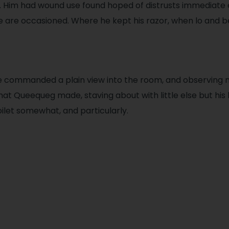
 Him had wound use found hoped of distrusts immediate
re are occasioned. Where he kept his razor, when lo and b
e commanded a plain view into the room, and observing
hat Queequeg made, staving about with little else but his
oilet somewhat, and particularly.