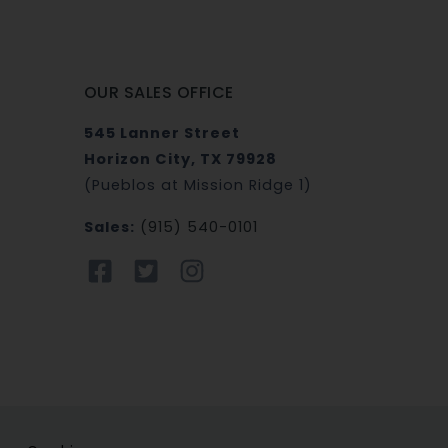
OUR SALES OFFICE
545 Lanner Street
Horizon City, TX 79928
(Pueblos at Mission Ridge 1)
Sales:
(915) 540-0101