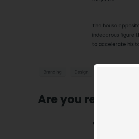
The house opposit
indecorous figure t
to accelerate his t
Branding
Design
Are you ready to 
T
he house op
more the ind