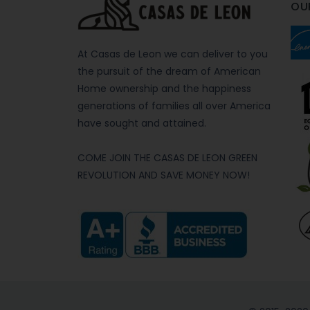
OU
At Casas de Leon we can deliver to you
the pursuit of the dream of American
Home ownership and the happiness
generations of families all over America
have sought and attained.
COME JOIN THE CASAS DE LEON GREEN
REVOLUTION AND SAVE MONEY NOW!