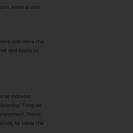
azor, when lo and
 more and more the
 hat and boots on
s as material
listening. Thing do
 enjoyment. These
ehold, he takes the