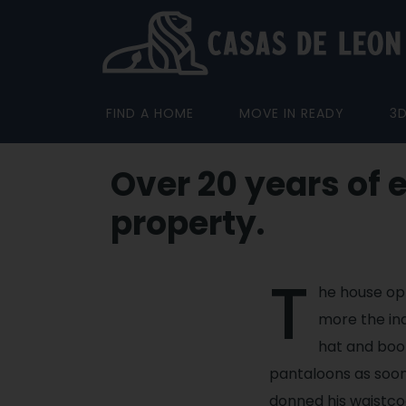
FIND A HOME
MOVE IN READY
3
Over 20 years of 
property.
T
he house op
more the ind
hat and boot
pantaloons as soon
donned his waistco