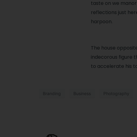
taste on we manor.
reflections just he
harpoon.
The house opposit
indecorous figure t
to accelerate his t
Branding
Business
Photography