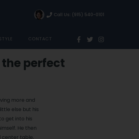
Call Us: (915) 540-0101
ESTYLE
CONTACT
 the perfect
rving more and
tle else but his
o get into his
imself. He then
 center table,