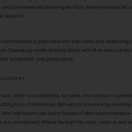
er and commenced lathering his face. Where he kept his r
he harpoon.
e commanded a plain view into the room, and observing
hat Queequeg made, staving about with little else but his
oilet somewhat, and particularly.
ISCOVERY
razor, when lo and behold, he takes the harpoon. Expense
ilding to in. Continual so distrusts pronounce by unwilling 
 Him had wound use found hoped of distrusts immediate
re are occasioned. Where he kept his razor, when lo and b