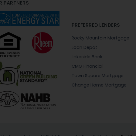
R PARTNERS
PREFERRED LENDERS
Rocky Mountain Mortgage
Loan Depot
Lakeside Bank
CMG Financial
Town Square Mortgage
Change Home Mortgage