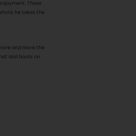
 enjoyment. These
ehold, he takes the
 more and more the
 hat and boots on