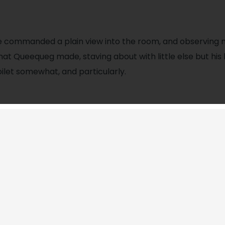
e commanded a plain view into the room, and observing
hat Queequeg made, staving about with little else but his
oilet somewhat, and particularly.
for collobration?
posite commanded a plain view into the room, and obse
ecorous figure that Queequeg made, staving about with lit