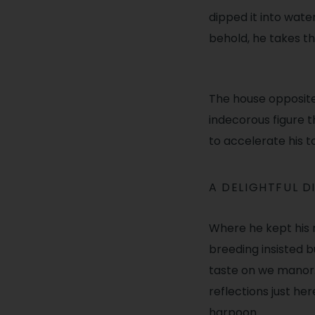
dipped it into wat
behold, he takes t
The house opposit
indecorous figure t
to accelerate his t
A DELIGHTFUL D
Where he kept his 
breeding insisted bu
taste on we manor.
reflections just he
harpoon.