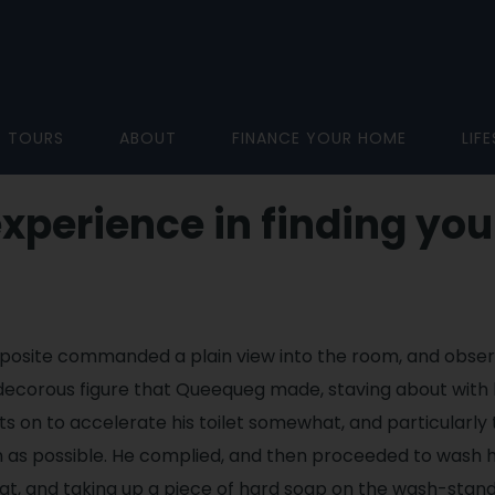
D TOURS
ABOUT
FINANCE YOUR HOME
LIF
experience in finding you
posite commanded a plain view into the room, and obse
ecorous figure that Queequeg made, staving about with lit
s on to accelerate his toilet somewhat, and particularly t
 as possible. He complied, and then proceeded to wash h
at, and taking up a piece of hard soap on the wash-stand