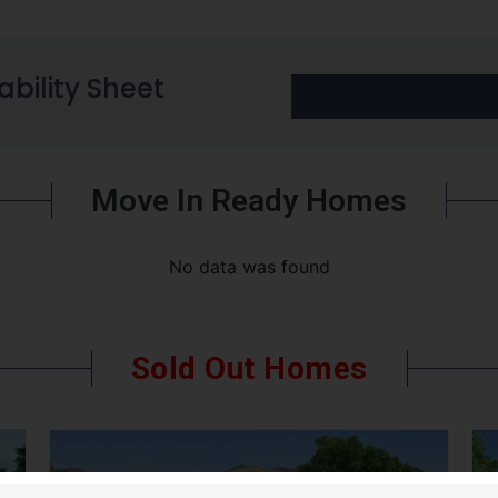
lability Sheet
Move In Ready Homes
No data was found
Sold Out Homes