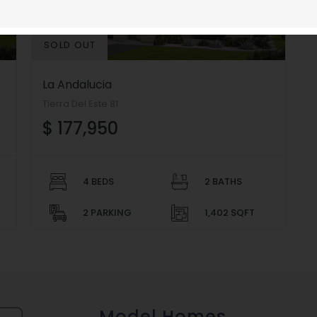
SOLD OUT
La Andalucia
Tierra Del Este 81
$ 177,950
4 BEDS
2 BATHS
2 PARKING
1,402 SQFT
Model Homes