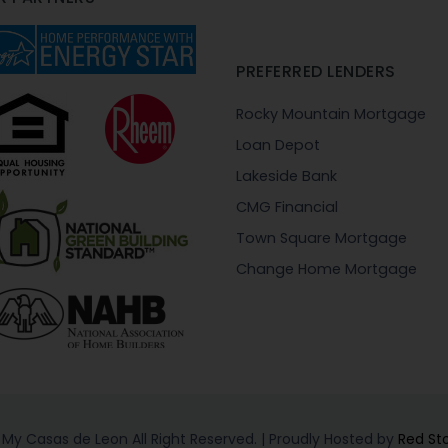
PREFERRED LENDERS
Rocky Mountain Mortgage
Loan Depot
Lakeside Bank
CMG Financial
Town Square Mortgage
Change Home Mortgage
My Casas de Leon All Right Reserved. | Proudly Hosted by
Red St