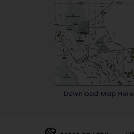
Download Map Here
OU