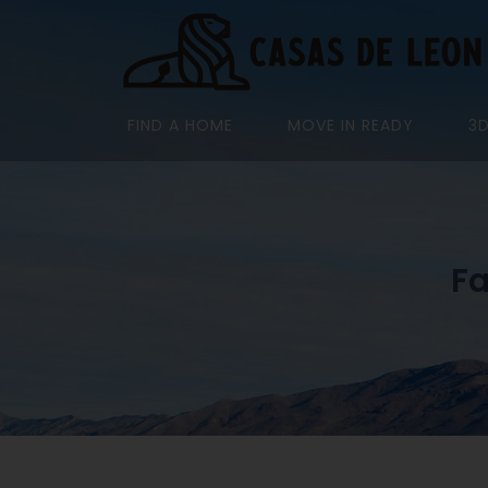
FIND A HOME
MOVE IN READY
3
Fa