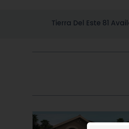
Tierra Del Este 81 Avai