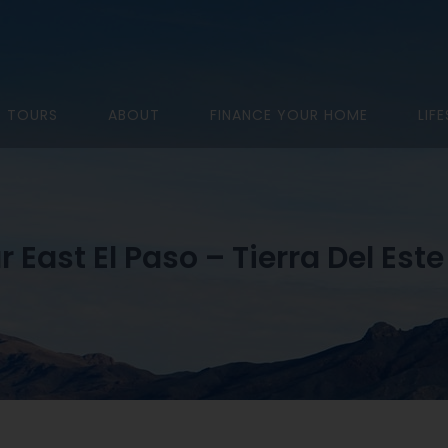
D TOURS
ABOUT
FINANCE YOUR HOME
LIF
r East El Paso – Tierra Del Este