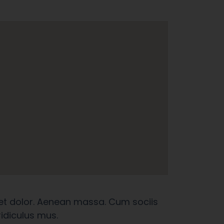
et dolor. Aenean massa. Cum sociis
idiculus mus.