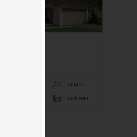
SOLD OUT
el Sol
ierra Del Este 81
$ 169,950
4 BEDS
2 BATHS
2 PARKING
1,378 SQFT