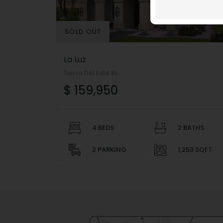
SOLD OUT
La Luz
Tierra Del Este 81
$ 159,950
4 BEDS
2 BATHS
2 PARKING
1,253 SQFT