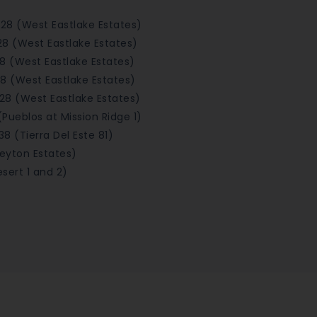
928 (West Eastlake Estates)
28 (West Eastlake Estates)
8 (West Eastlake Estates)
8 (West Eastlake Estates)
928 (West Eastlake Estates)
(Pueblos at Mission Ridge 1)
38 (Tierra Del Este 81)
Peyton Estates)
sert 1 and 2)