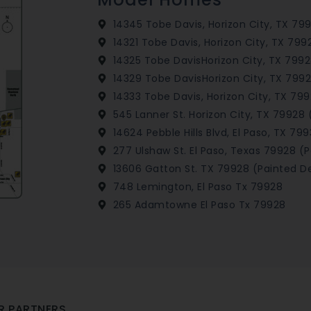
14345 Tobe Davis, Horizon City, TX 79
14321 Tobe Davis, Horizon City, TX 799
14325 Tobe DavisHorizon City, TX 7992
14329 Tobe DavisHorizon City, TX 7992
14333 Tobe Davis, Horizon City, TX 79
545 Lanner St. Horizon City, TX 79928 
14624 Pebble Hills Blvd, El Paso, TX 799
277 Ulshaw St. El Paso, Texas 79928 (
13606 Gatton St. TX 79928 (Painted De
748 Lemington, El Paso Tx 79928
265 Adamtowne El Paso Tx 79928
R PARTNERS