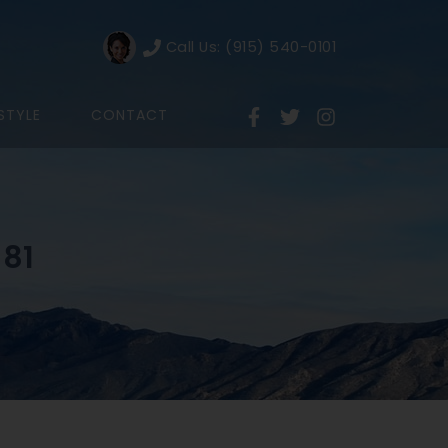
Call Us: (915) 540-0101
ESTYLE
CONTACT
 81