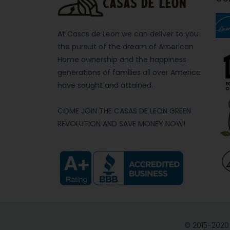
At Casas de Leon we can deliver to you
the pursuit of the dream of American
Home ownership and the happiness
generations of families all over America
have sought and attained.
COME JOIN THE CASAS DE LEON GREEN
REVOLUTION AND SAVE MONEY NOW!
© 2015-2020 