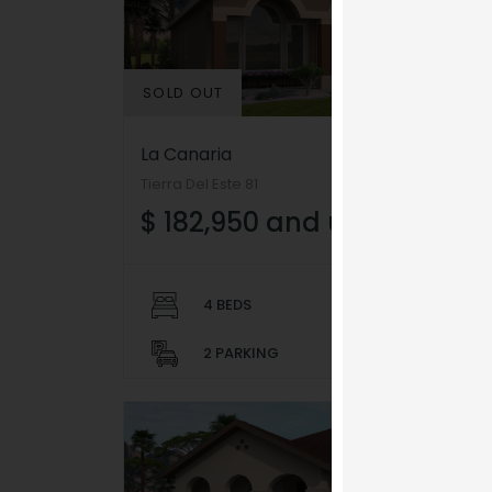
SOLD OUT
La Canaria
Tierra Del Este 81
$ 182,950 and up
Video
Code 150: Unknown er
Player
Download File: https://w
4 BEDS
2 BATHS
feature=oembed&autoplay
2 PARKING
1,489+ SQFT