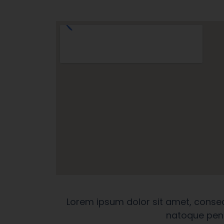
Lorem ipsum dolor sit amet, conse
natoque pena