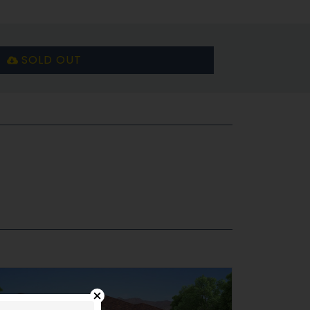
SOLD OUT