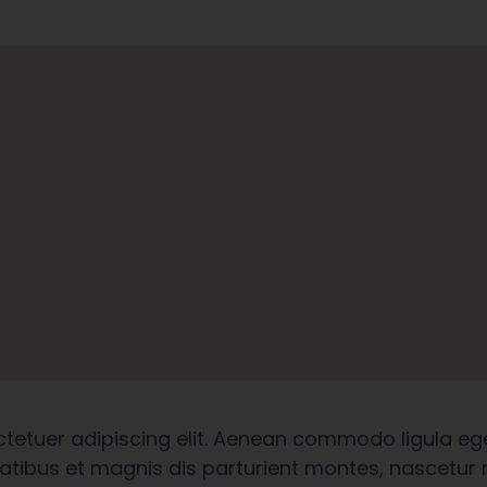
ctetuer adipiscing elit. Aenean commodo ligula eg
tibus et magnis dis parturient montes, nascetur r