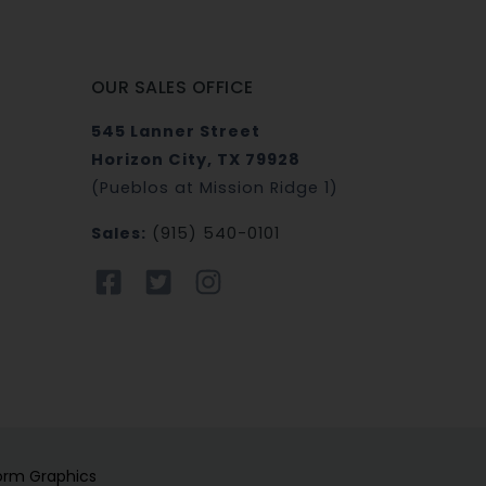
OUR SALES OFFICE
545 Lanner Street
Horizon City, TX 79928
(Pueblos at Mission Ridge 1)
Sales:
(915) 540-0101
orm Graphics