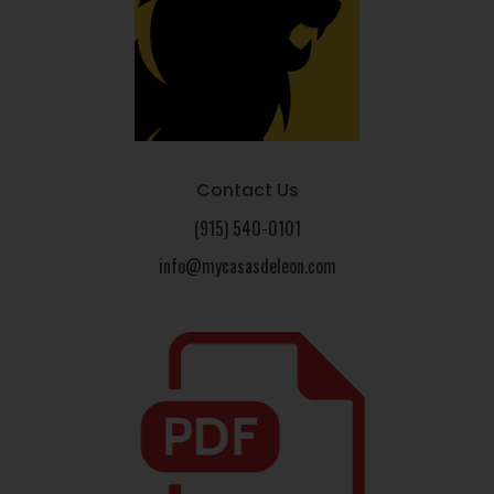
Contact Us
(915) 540-0101
info@mycasasdeleon.com