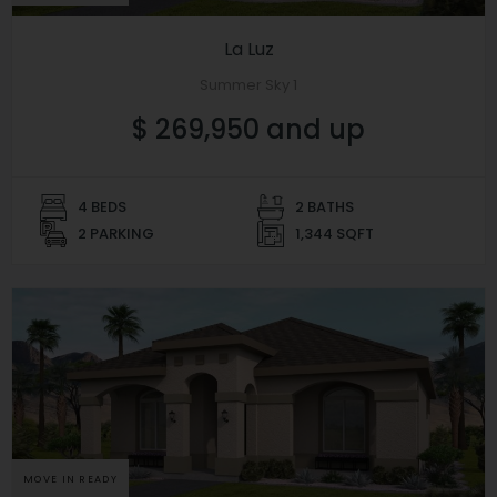
La Luz
Summer Sky 1
$ 269,950 and up
4 BEDS
2 BATHS
2 PARKING
1,344 SQFT
MOVE IN READY