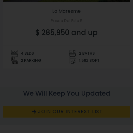
La Maresme
Paseo Del Este 5
$ 285,950 and up
4 BEDS
2 BATHS
2 PARKING
1,562 SQFT
We Will Keep You Updated
JOIN OUR INTEREST LIST