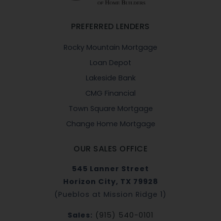
PREFERRED LENDERS
Rocky Mountain Mortgage
Loan Depot
Lakeside Bank
CMG Financial
Town Square Mortgage
Change Home Mortgage
OUR SALES OFFICE
545 Lanner Street
Horizon City, TX 79928
(Pueblos at Mission Ridge 1)
Sales:
(915) 540-0101