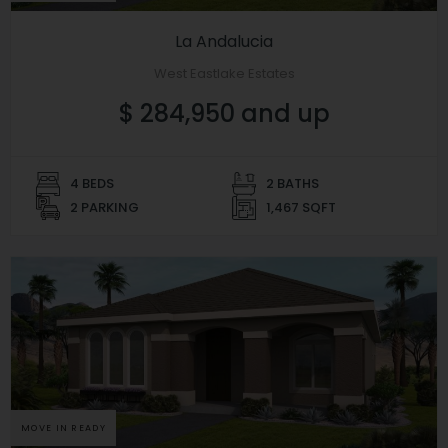
La Andalucia
West Eastlake Estates
$ 284,950 and up
4 BEDS
2 BATHS
2 PARKING
1,467 SQFT
MOVE IN READY