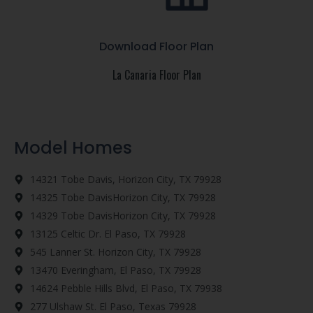
Download Floor Plan
La Canaria Floor Plan
Model Homes
14321 Tobe Davis, Horizon City, TX 79928
14325 Tobe DavisHorizon City, TX 79928
14329 Tobe DavisHorizon City, TX 79928
13125 Celtic Dr. El Paso, TX 79928
545 Lanner St. Horizon City, TX 79928
13470 Everingham, El Paso, TX 79928
14624 Pebble Hills Blvd, El Paso, TX 79938
277 Ulshaw St. El Paso, Texas 79928