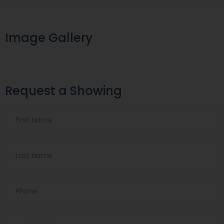
Image Gallery
Request a Showing