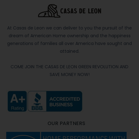
At Casas de Leon we can deliver to you the pursuit of the
dream of American Home ownership and the happiness
generations of families all over America have sought and
attained.
COME JOIN THE CASAS DE LEON GREEN REVOLUTION AND
SAVE MONEY NOW!
OUR PARTNERS