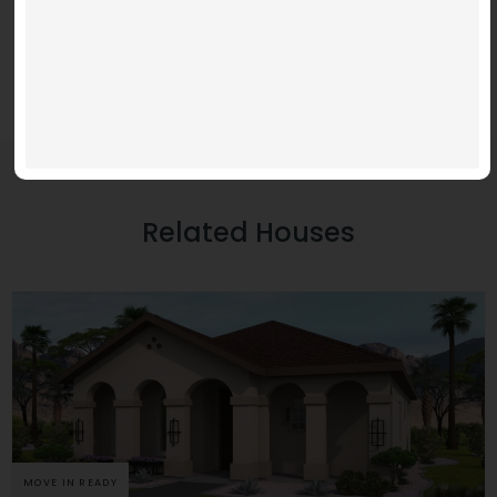
Related Houses
MOVE IN READY