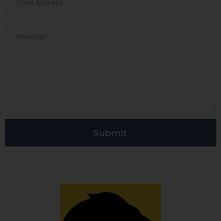
Submit