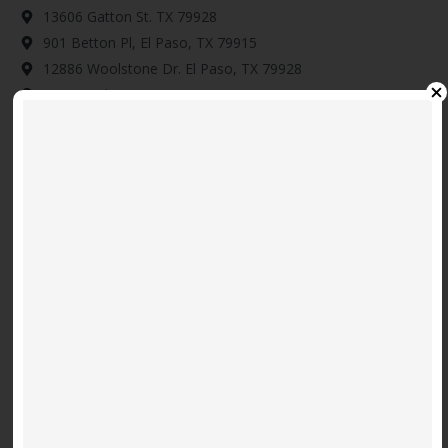
13606 Gatton St. TX 79928
901 Betton Pl, El Paso, TX 79915
12886 Woolstone Dr. El Paso, TX 79928
14345 Tobe Davis, Horizon City, TX 79928
Download Map Here
Video
Code 150: Unknown error.
Player
Download File: https://www.youtube.com/embed/9uOETcuFjbE?
feature=oembed&autoplay=0&loop=0&rel=0&controls=1&showinfo=1&mute=0&wmode