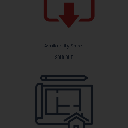
Availability Sheet
SOLD OUT