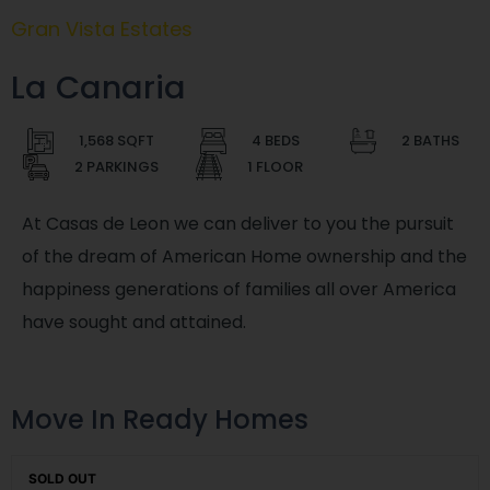
Gran Vista Estates
La Canaria
1,568 SQFT
4 BEDS
2 BATHS
2 PARKINGS
1 FLOOR
At Casas de Leon we can deliver to you the pursuit
of the dream of American Home ownership and the
happiness generations of families all over America
have sought and attained.
Move In Ready Homes
SOLD OUT