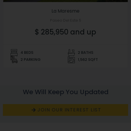
La Maresme
Paseo Del Este 5
$ 285,950 and up
4 BEDS
2 BATHS
2 PARKING
1,562 SQFT
We Will Keep You Updated
JOIN OUR INTEREST LIST