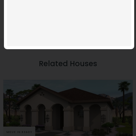
Related Houses
MOVE IN READY