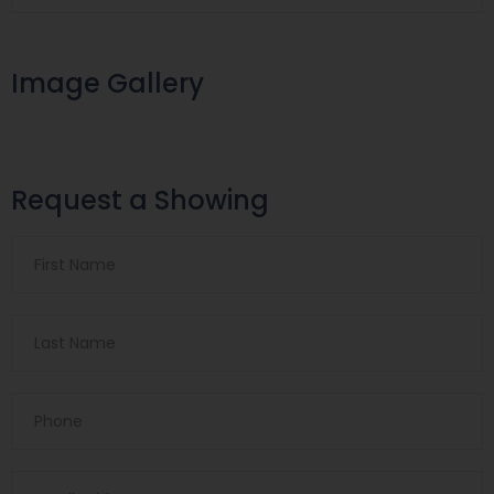
Image Gallery
Request a Showing