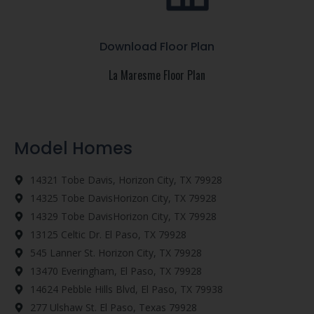
Download Floor Plan
La Maresme Floor Plan
Model Homes
14321 Tobe Davis, Horizon City, TX 79928
14325 Tobe DavisHorizon City, TX 79928
14329 Tobe DavisHorizon City, TX 79928
13125 Celtic Dr. El Paso, TX 79928
545 Lanner St. Horizon City, TX 79928
13470 Everingham, El Paso, TX 79928
14624 Pebble Hills Blvd, El Paso, TX 79938
277 Ulshaw St. El Paso, Texas 79928