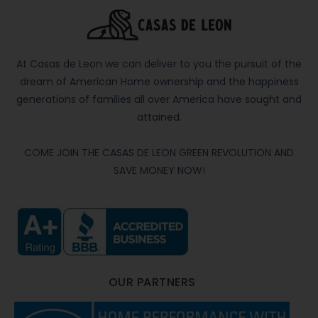
At Casas de Leon we can deliver to you the pursuit of the
dream of American Home ownership and the happiness
generations of families all over America have sought and
attained.
COME JOIN THE CASAS DE LEON GREEN REVOLUTION AND
SAVE MONEY NOW!
OUR PARTNERS