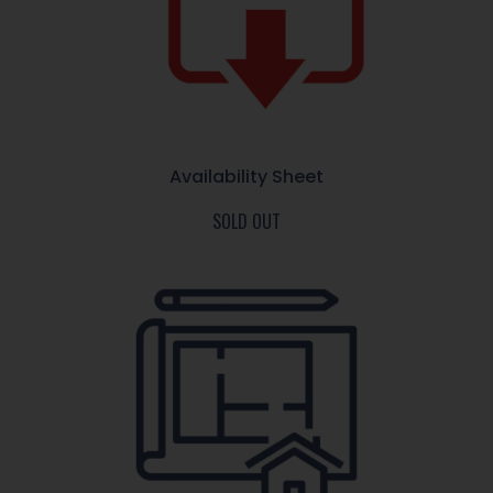
Availability Sheet
SOLD OUT