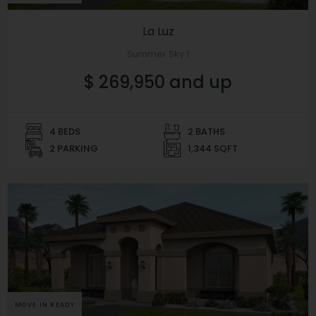
La Luz
Summer Sky 1
$ 269,950 and up
4 BEDS
2 BATHS
2 PARKING
1,344 SQFT
MOVE IN READY