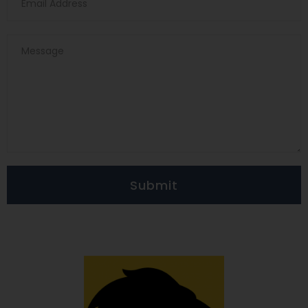
Submit