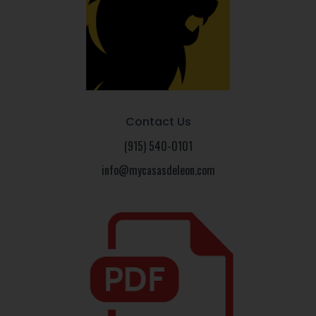
Contact Us
(915) 540-0101
info@mycasasdeleon.com