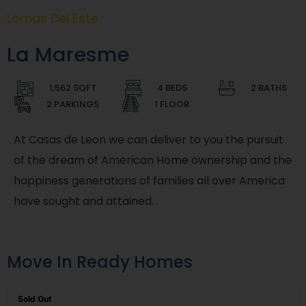
Lomas Del Este
La Maresme
1,562 SQFT
4 BEDS
2 BATHS
2 PARKINGS
1 FLOOR
At Casas de Leon we can deliver to you the pursuit
of the dream of American Home ownership and the
happiness generations of families all over America
have sought and attained.
Move In Ready Homes
Sold Out