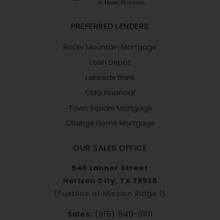
PREFERRED LENDERS
Rocky Mountain Mortgage
Loan Depot
Lakeside Bank
CMG Financial
Town Square Mortgage
Change Home Mortgage
OUR SALES OFFICE
545 Lanner Street
Horizon City, TX 79928
(Pueblos at Mission Ridge 1)
Sales:
(915) 540-0101