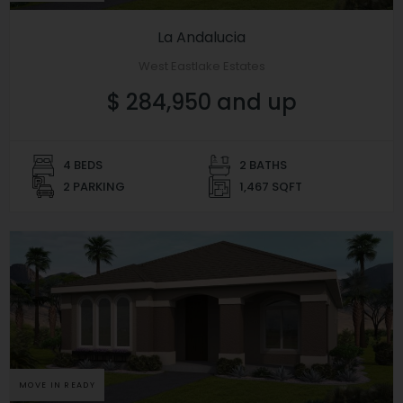
La Andalucia
West Eastlake Estates
$ 284,950 and up
4 BEDS
2 BATHS
2 PARKING
1,467 SQFT
MOVE IN READY