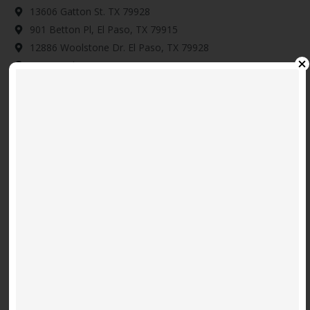
13606 Gatton St. TX 79928
901 Betton Pl, El Paso, TX 79915
12886 Woolstone Dr. El Paso, TX 79928
14345 Tobe Davis, Horizon City, TX 79928
Download Map Here
Video
Code 150: Unknown error.
Player
Download File: https://www.youtube.com/embed/9uOETcuFjbE?
feature=oembed&autoplay=0&loop=0&rel=0&controls=1&showinfo=1&mute=0&wmode