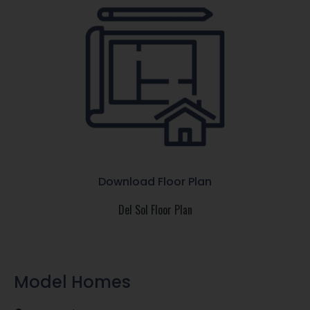
Download Floor Plan
Del Sol Floor Plan
Model Homes