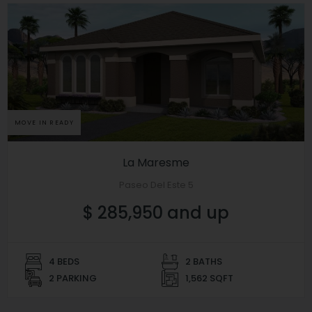
MOVE IN READY
La Maresme
Paseo Del Este 5
$ 285,950 and up
4 BEDS
2 BATHS
2 PARKING
1,562 SQFT