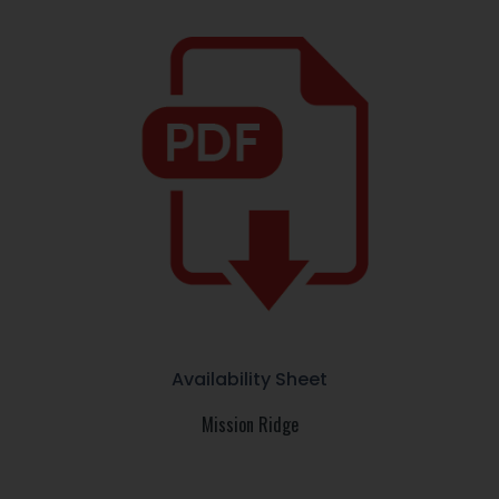
Availability Sheet
Mission Ridge