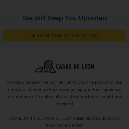
We Will Keep You Updated
JOIN OUR INTEREST LIST
At Casas de Leon we can deliver to you the pursuit of the
dream of American Home ownership and the happiness
generations of families all over America have sought and
attained.
COME JOIN THE CASAS DE LEON GREEN REVOLUTION AND
SAVE MONEY NOW!