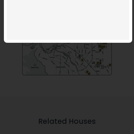
Related Houses