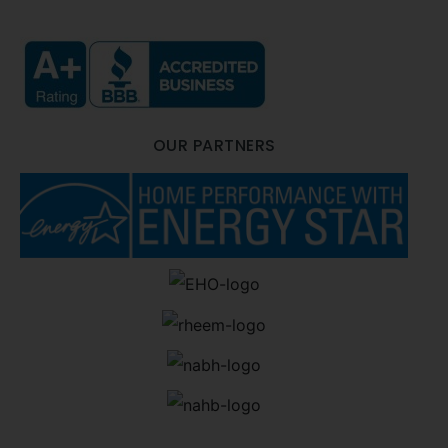
OUR PARTNERS