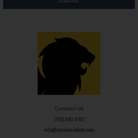
Submit
Contact Us
(915) 540-0101
info@mycasasdeleon.com