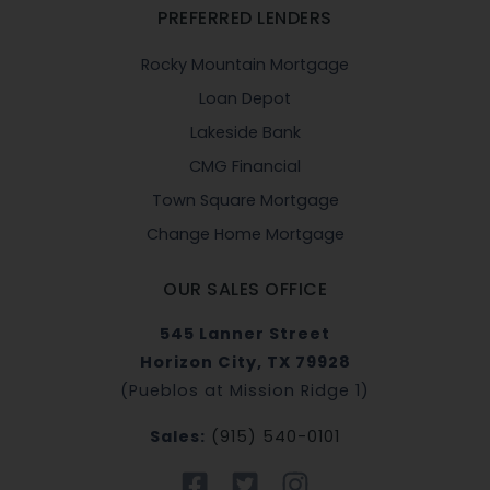
PREFERRED LENDERS
Rocky Mountain Mortgage
Loan Depot
Lakeside Bank
CMG Financial
Town Square Mortgage
Change Home Mortgage
OUR SALES OFFICE
545 Lanner Street
Horizon City, TX 79928
(Pueblos at Mission Ridge 1)
Sales:
(915) 540-0101