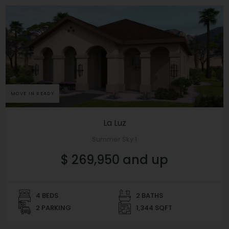
MOVE IN READY
La Luz
Summer Sky 1
$ 269,950 and up
4 BEDS
2 BATHS
2 PARKING
1,344 SQFT