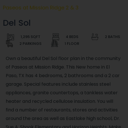
Paseos at Mission Ridge 2 & 3
Del Sol
1,295 SQFT
4 BEDS
2 BATHS
2 PARKINGS
1 FLOOR
Own a beautiful Del Sol floor plan in the community
of Paseos at Mission Ridge. This New home in El
Paso, TX has 4 bedrooms, 2 bathrooms and a 2 car
garage. Special features include stainless steel
appliances, granite countertops, a tankless water
heater and recycled cellulose insulation. You will
find a number of restaurants, stores and activities
around the area as well as Eastlake high school, Dr.
Sue A. Shook Elementary and Horizon Heights. Make