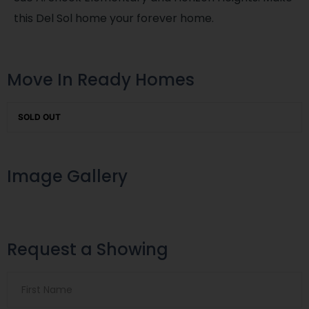
this Del Sol home your forever home.
Move In Ready Homes
SOLD OUT
Image Gallery
Request a Showing