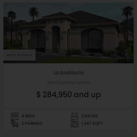
MOVE IN READY
La Andalucia
West Eastlake Estates
$ 284,950 and up
4 BEDS
2 BATHS
2 PARKING
1,467 SQFT