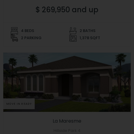
$ 269,950 and up
4 BEDS
2 BATHS
2 PARKING
1,378 SQFT
MOVE IN READY
La Maresme
Hillside Park 4