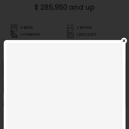
$ 285,950 and up
4 BEDS
2 BATHS
2 PARKING
1,603 SQFT
MOVE IN READY
La Luz
Video
Code 150: Unknown error.
Player
Hillside Park 4
Download File: https://www.youtube.com/embed/9uOETcuFjbE?
feature=oembed&autoplay=0&loop=0&rel=0&controls=1&showinfo=1&mute=0&wmode