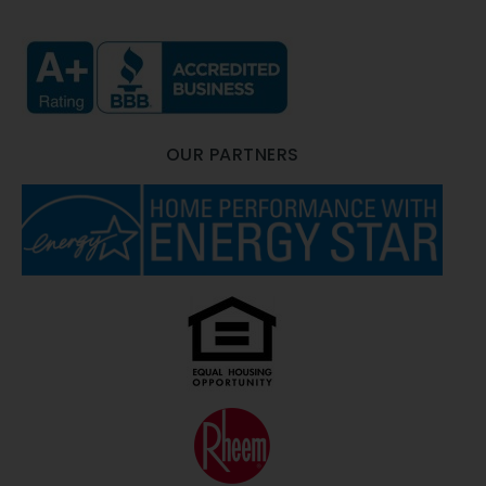
OUR PARTNERS