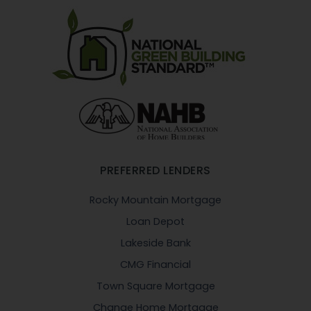
PREFERRED LENDERS
Rocky Mountain Mortgage
Loan Depot
Lakeside Bank
CMG Financial
Town Square Mortgage
Change Home Mortgage