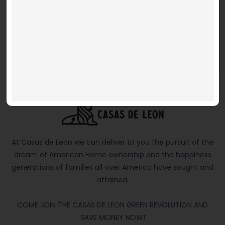
$ 269,950 and up
4 BEDS
2 BATHS
1.5 PARKING
1,309 SQFT
At Casas de Leon we can deliver to you the pursuit of the
dream of American Home ownership and the happiness
generations of families all over America have sought and
attained.
COME JOIN THE CASAS DE LEON GREEN REVOLUTION AND
SAVE MONEY NOW!