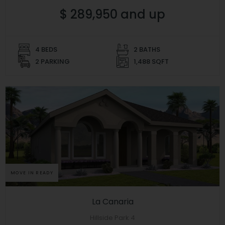
$ 289,950 and up
4 BEDS
2 BATHS
2 PARKING
1,488 SQFT
MOVE IN READY
La Canaria
Hillside Park 4