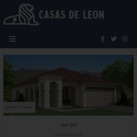
MOVE IN READY
Del Sol
Hillside Park 4