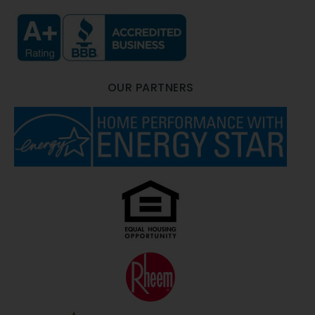
OUR PARTNERS