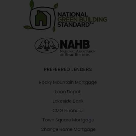
PREFERRED LENDERS
Rocky Mountain Mortgage
Loan Depot
Lakeside Bank
CMG Financial
Town Square Mortgage
Change Home Mortgage