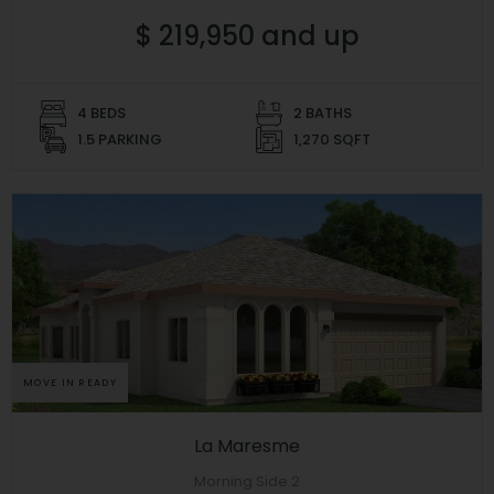
$ 219,950 and up
4 BEDS
2 BATHS
1.5 PARKING
1,270 SQFT
MOVE IN READY
La Maresme
Morning Side 2