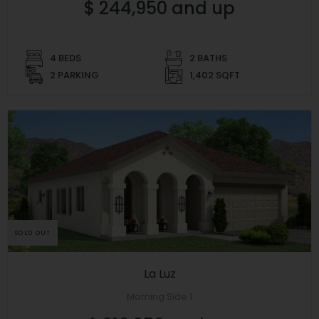
$ 244,950 and up
4 BEDS
2 BATHS
2 PARKING
1,402 SQFT
SOLD OUT
La Luz
Morning Side 1