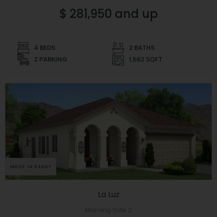
$ 281,950 and up
4 BEDS
2 BATHS
2 PARKING
1,562 SQFT
MOVE IN READY
La Luz
Morning Side 2