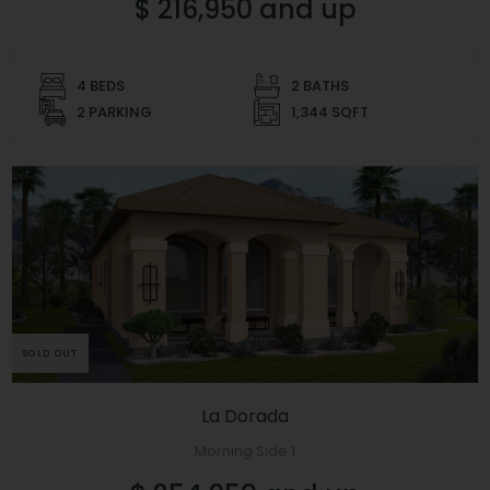
$ 216,950 and up
4 BEDS
2 BATHS
2 PARKING
1,344 SQFT
SOLD OUT
La Dorada
Morning Side 1