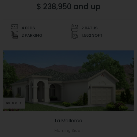
$ 238,950 and up
4 BEDS
2 BATHS
2 PARKING
1,562 SQFT
SOLD OUT
La Mallorca
Morning Side 1