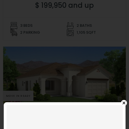
$ 199,950 and up
3 BEDS
2 BATHS
2 PARKING
1,105 SQFT
MOVE IN READY
La Calida
Morning Side 1