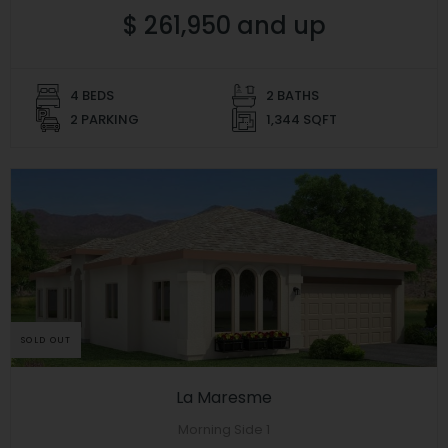
$ 261,950 and up
4 BEDS
2 BATHS
2 PARKING
1,344 SQFT
SOLD OUT
La Maresme
Morning Side 1