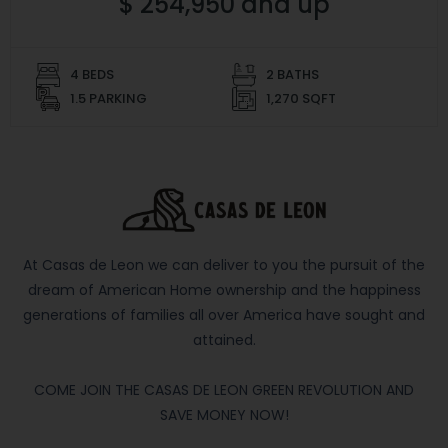
$ 254,950 and up
4 BEDS
2 BATHS
1.5 PARKING
1,270 SQFT
At Casas de Leon we can deliver to you the pursuit of the
dream of American Home ownership and the happiness
generations of families all over America have sought and
attained.
COME JOIN THE CASAS DE LEON GREEN REVOLUTION AND
SAVE MONEY NOW!