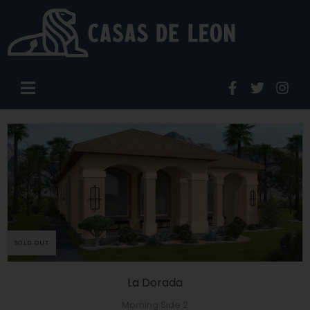
SOLD OUT
La Dorada
Morning Side 2