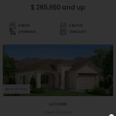
$ 285,950 and up
4 BEDS
2 BATHS
2 PARKING
1,568 SQFT
MOVE IN READY
La Calida
Paseo Del Este 5