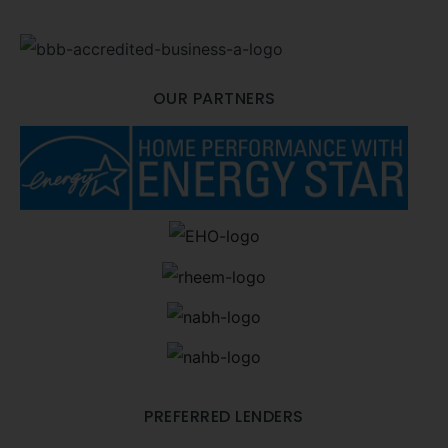
OUR PARTNERS
PREFERRED LENDERS