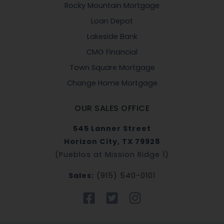
Rocky Mountain Mortgage
Loan Depot
Lakeside Bank
CMG Financial
Town Square Mortgage
Change Home Mortgage
OUR SALES OFFICE
545 Lanner Street
Horizon City, TX 79928
(Pueblos at Mission Ridge 1)
Sales:
(915) 540-0101