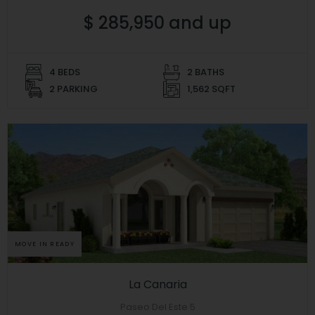
$ 285,950 and up
4 BEDS
2 BATHS
2 PARKING
1,562 SQFT
MOVE IN READY
La Canaria
Paseo Del Este 5