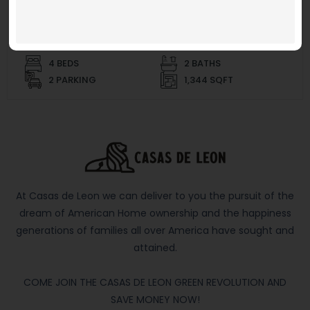
$ 269,950 and up
4 BEDS
2 BATHS
2 PARKING
1,344 SQFT
At Casas de Leon we can deliver to you the pursuit of the
dream of American Home ownership and the happiness
generations of families all over America have sought and
attained.
COME JOIN THE CASAS DE LEON GREEN REVOLUTION AND
SAVE MONEY NOW!