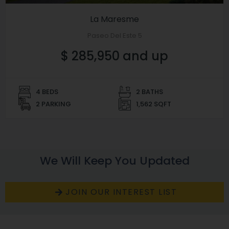
La Maresme
Paseo Del Este 5
$ 285,950 and up
4 BEDS
2 BATHS
2 PARKING
1,562 SQFT
We Will Keep You Updated
JOIN OUR INTEREST LIST