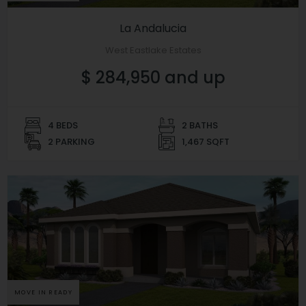
La Andalucia
West Eastlake Estates
$ 284,950 and up
4 BEDS
2 BATHS
2 PARKING
1,467 SQFT
MOVE IN READY