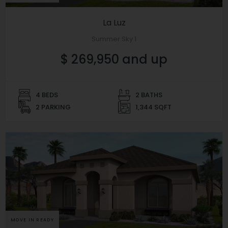
La Luz
Summer Sky 1
$ 269,950 and up
4 BEDS
2 BATHS
2 PARKING
1,344 SQFT
MOVE IN READY