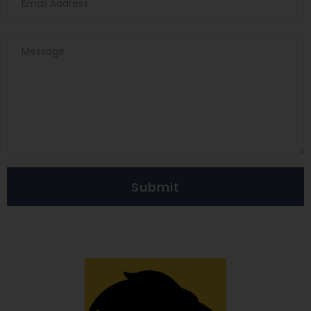
Submit