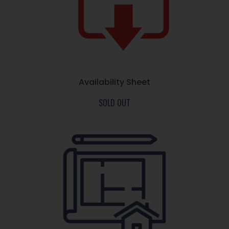
Availability Sheet
SOLD OUT