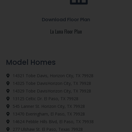
Download Floor Plan
La Luna Floor Plan
Model Homes
14321 Tobe Davis, Horizon City, TX 79928
14325 Tobe DavisHorizon City, TX 79928
14329 Tobe DavisHorizon City, TX 79928
13125 Celtic Dr. El Paso, TX 79928
545 Lanner St. Horizon City, TX 79928
13470 Everingham, El Paso, TX 79928
14624 Pebble Hills Blvd, El Paso, TX 79938
277 Ulshaw St. El Paso, Texas 79928