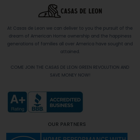
At Casas de Leon we can deliver to you the pursuit of the
dream of American Home ownership and the happiness
generations of families all over America have sought and
attained.
COME JOIN THE CASAS DE LEON GREEN REVOLUTION AND
SAVE MONEY NOW!
OUR PARTNERS