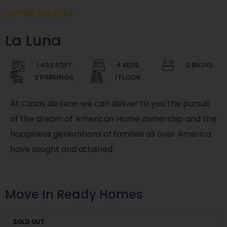
Lomas Del Este
La Luna
1,403 SQFT
4 BEDS
2 BATHS
2 PARKINGS
1 FLOOR
At Casas de Leon we can deliver to you the pursuit
of the dream of American Home ownership and the
happiness generations of families all over America
have sought and attained.
Move In Ready Homes
SOLD OUT