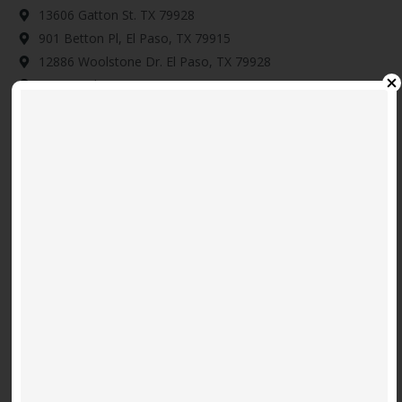
13606 Gatton St. TX 79928
901 Betton Pl, El Paso, TX 79915
12886 Woolstone Dr. El Paso, TX 79928
14345 Tobe Davis, Horizon City, TX 79928
Download Map Here
Video
Code 150: Unknown error.
Player
Download File: https://www.youtube.com/embed/9uOETcuFjbE?
feature=oembed&autoplay=0&loop=0&rel=0&controls=1&showinfo=1&mute=0&wmode