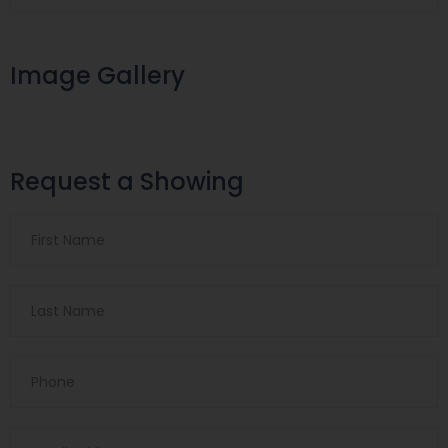
Image Gallery
Request a Showing