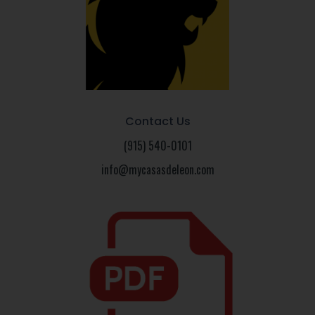
Contact Us
(915) 540-0101
info@mycasasdeleon.com