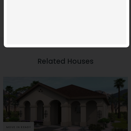
Related Houses
MOVE IN READY