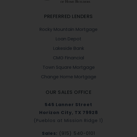
PREFERRED LENDERS
Rocky Mountain Mortgage
Loan Depot
Lakeside Bank
CMG Financial
Town Square Mortgage
Change Home Mortgage
OUR SALES OFFICE
545 Lanner Street
Horizon City, TX 79928
(Pueblos at Mission Ridge 1)
Sales:
(915) 540-0101